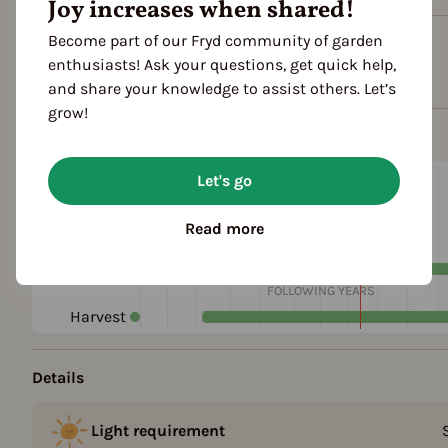
Joy increases when shared!
Become part of our Fryd community of garden
Plant family
enthusiasts! Ask your questions, get quick help,
Umbellifers (Apiaceae)
and share your knowledge to assist others. Let’s
grow!
Season Overview
J
F
M
A
M
J
J
A
S
O
Let's go
1ST YEAR
Propagating
Read more
Planting
Harvest
FOLLOWING YEARS
Harvest
Details
Light requirement