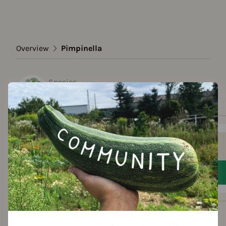
Overview
Pimpinella
Species
Pimpinella
Show all varieties
Add to favorites