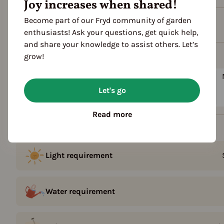
Joy increases when shared!
Become part of our Fryd community of garden
Plant family
enthusiasts! Ask your questions, get quick help,
and share your knowledge to assist others. Let’s
Season Overview
grow!
J
F
M
A
M
J
J
A
S
O
Sowing
Let's go
Harvest
Read more
Details
Light requirement
Water requirement