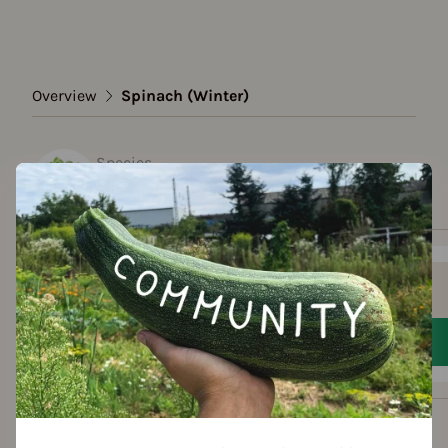
Overview
Spinach (Winter)
Species
Spinach (Winter)
Show all varieties
Add to favorites