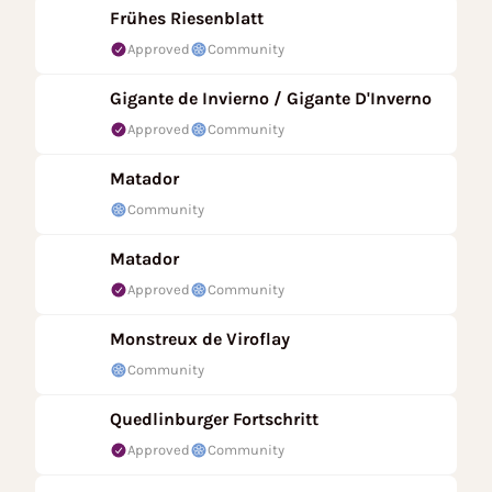
Frühes Riesenblatt
Approved
Community
Gigante de Invierno / Gigante D'Inverno
Approved
Community
Matador
Community
Matador
Approved
Community
Monstreux de Viroflay
Community
Quedlinburger Fortschritt
Approved
Community