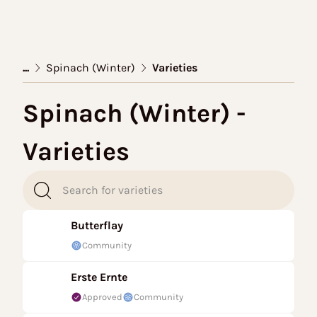
...
Spinach (Winter)
Varieties
Spinach (Winter) -
Varieties
Butterflay
Community
Erste Ernte
Approved
Community