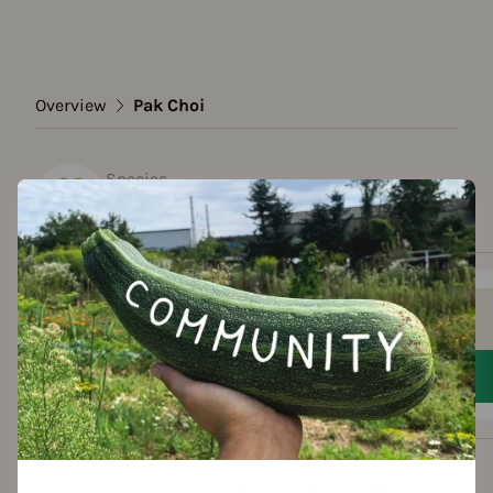
Overview
Pak Choi
Species
Pak Choi
Show all varieties
Add to favorites