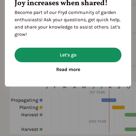
Joy increases when shared!
Become part of our Fryd community of garden
Plant family
enthusiasts! Ask your questions, get quick help,
Crucifers (Brassicaceae)
and share your knowledge to assist others. Let’s
grow!
Cultivation Break
4 Years
Let's go
Read more
Season Overview
J
F
M
A
M
J
J
A
S
O
1ST YEAR
Propagating
Planting
Harvest
2ND YEAR
Harvest