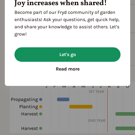
Joy increases when shared!
Become part of our Fryd community of garden
Plant family
enthusiasts! Ask your questions, get quick help,
Crucifers (Brassicaceae)
and share your knowledge to assist others. Let’s
grow!
Cultivation Break
4 Years
Let's go
Read more
Season Overview
J
F
M
A
M
J
J
A
S
O
1ST YEAR
Propagating
Planting
Harvest
2ND YEAR
Harvest