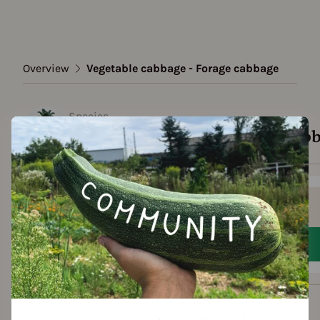
Overview
Vegetable cabbage - Forage cabbage
Species
Vegetable cabbage - Forage cab
Show all varieties
Add to favorites