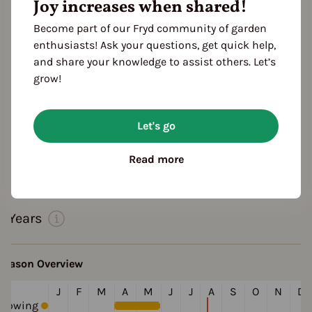
Joy increases when shared!
Become part of our Fryd community of garden
enthusiasts! Ask your questions, get quick help,
and share your knowledge to assist others. Let’s
grow!
Features
Color
Let's go
white
yellow
orange
purple
Read more
Cultivation Break
3 Years
Season Overview
J
F
M
A
M
J
J
A
S
O
N
D
Sowing