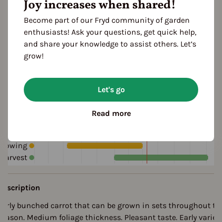
Joy increases when shared!
orange
red
Taste
Become part of our Fryd community of garden
aromatic
sweetish
enthusiasts! Ask your questions, get quick help,
and share your knowledge to assist others. Let’s
grow!
Cultivation Break
3 Years
Let's go
Read more
Season Overview
J
F
M
A
M
J
J
A
S
O
N
D
Sowing
Harvest
Description
Early bunched carrot that can be grown in sets throughout th
season. Medium foliage thickness. Pleasant taste. Early variet