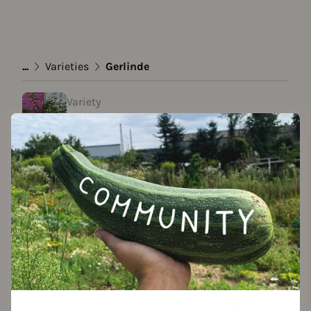
...
Varieties
Gerlinde
Variety
Gerlinde
created by Sammy M. at 19.05.2023
Add to favorites
Season Overview
J
F
M
A
M
J
J
A
S
O
N
D
1ST YEAR