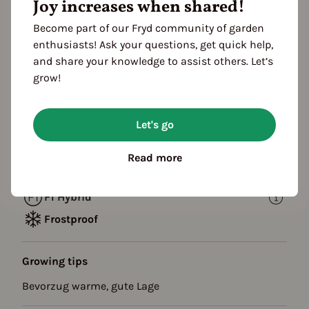
Joy increases when shared!
Propagating
Planting
Become part of our Fryd community of garden
FOLLOWING YEARS
enthusiasts! Ask your questions, get quick help,
Harvest
and share your knowledge to assist others. Let’s
grow!
Description
Säulenapfel Braeburn : Apfel lagerfähig,
Let's go
Fruchtfleisch fest, süß mit Säure, Schale grüngelb,
gut geeignet für Allergiker,
Read more
F1 Hybrid
Frostproof
Growing tips
Bevorzug warme, gute Lage