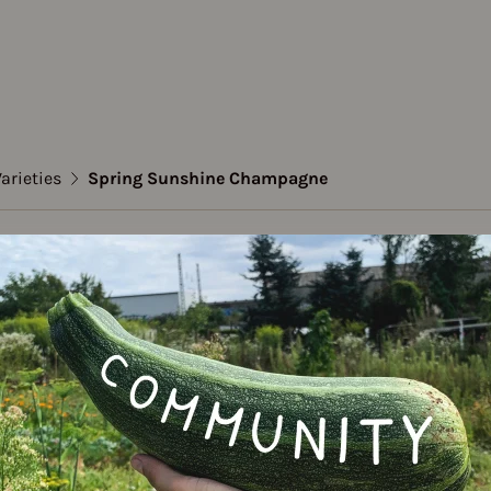
arieties
Spring Sunshine Champagne
t pea
g Sunshine Champagn