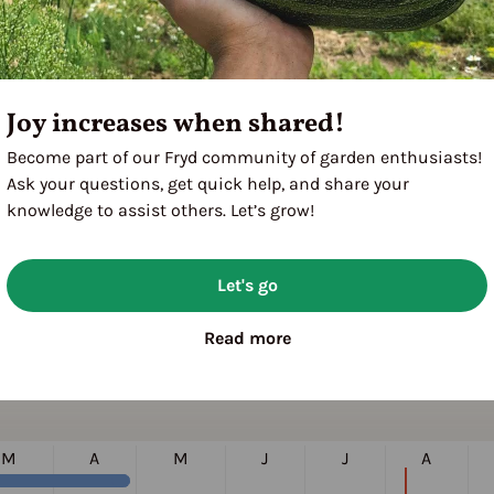
024
Joy increases when shared!
Become part of our Fryd community of garden enthusiasts!
Ask your questions, get quick help, and share your
knowledge to assist others. Let’s grow!
Let's go
Read more
M
A
M
J
J
A