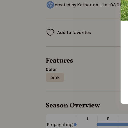
created by Katharina L.1 at 03.01.2
Add to favorites
Features
Color
pink
Season Overview
J
F
Propagating