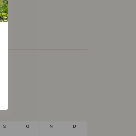
S
O
N
D