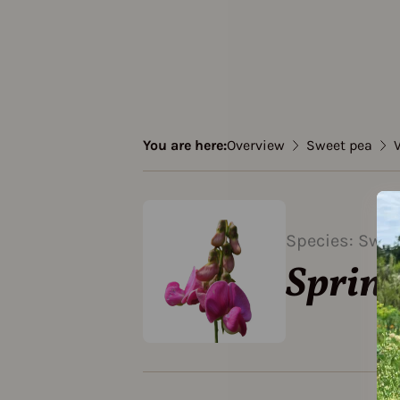
You are here:
Overview
Sweet pea
V
Species: Swee
Sprin