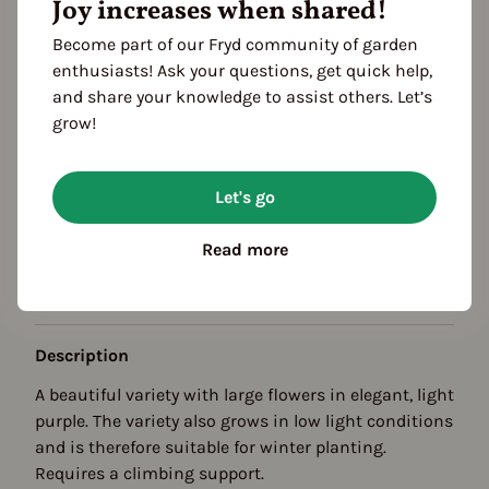
Joy increases when shared!
Become part of our Fryd community of garden
enthusiasts! Ask your questions, get quick help,
and share your knowledge to assist others. Let’s
grow!
Season Overview
Let's go
J
F
M
A
M
J
J
A
S
O
N
D
Propagating
Read more
Planting
Harvest
Description
A beautiful variety with large flowers in elegant, light
purple. The variety also grows in low light conditions
and is therefore suitable for winter planting.
Requires a climbing support.