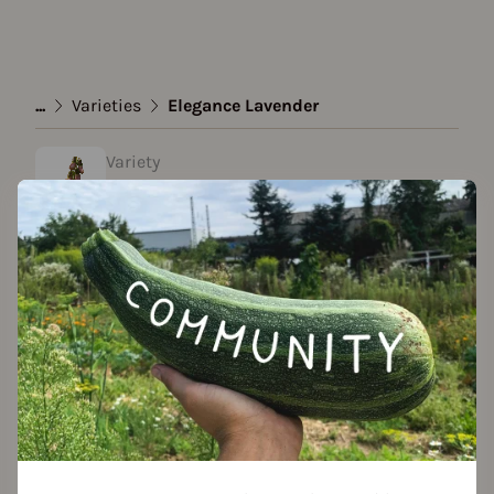
...
Varieties
Elegance Lavender
Variety
Elegance Lavender
created by Laura T. at 27.03.2022
Add to favorites
Seed packet