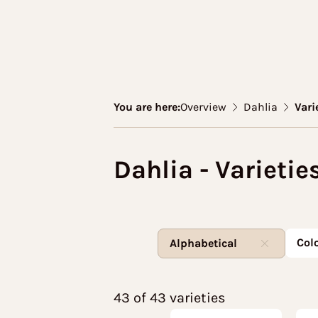
You are here:
Overview
Dahlia
Vari
Dahlia - Varietie
Col
Alphabetical
43 of 43 varieties