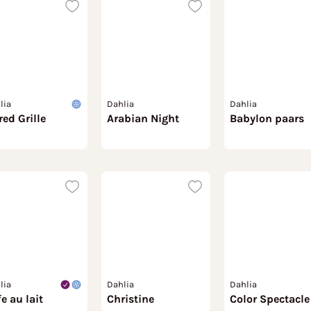
lia
Dahlia
Dahlia
red Grille
Arabian Night
Babylon paars
lia
Dahlia
Dahlia
e au lait
Christine
Color Spectacle