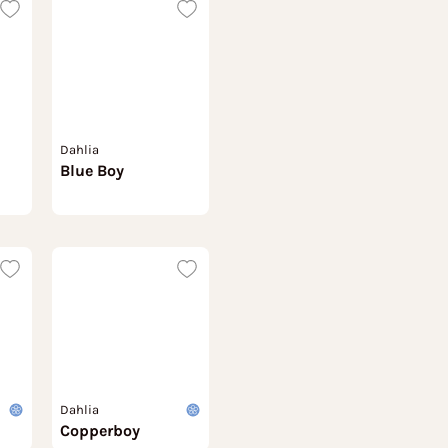
Dahlia
Blue Boy
Dahlia
Copperboy