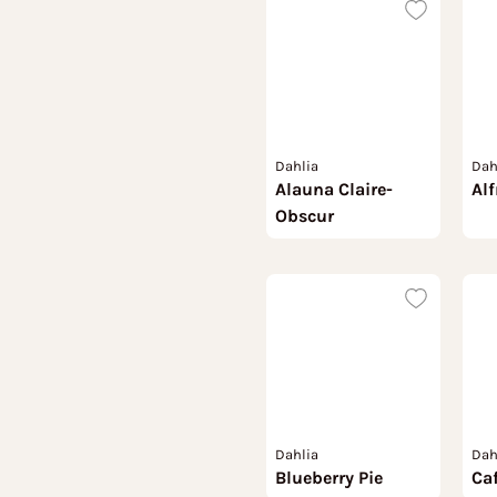
Dahlia
Dah
Alauna Claire-
Alf
Obscur
Dahlia
Dah
Blueberry Pie
Caf