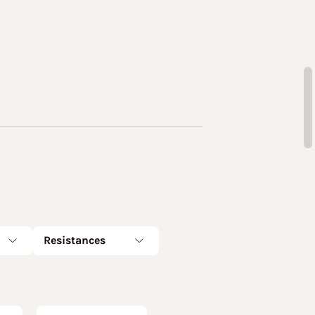
Resistances