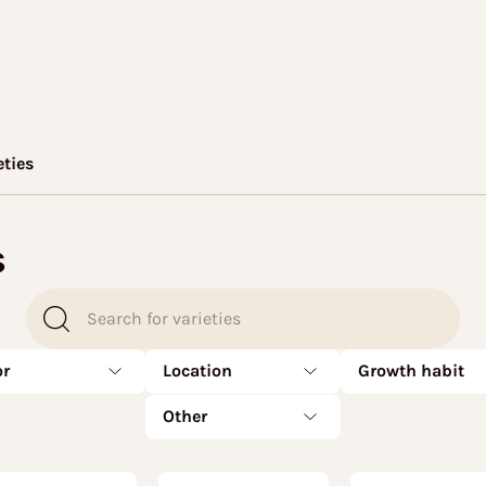
eties
s
or
Location
Growth habit
Other