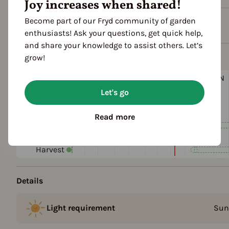
Joy increases when shared!
Become part of our Fryd community of garden
Plant family
enthusiasts! Ask your questions, get quick help,
and share your knowledge to assist others. Let’s
Season Overview
grow!
J
F
M
A
M
J
J
A
S
O
N
1ST YEAR
Let's go
Propagating
Planting
Read more
Harvest
FOLLOWING YEARS
Harvest
Details
Light requirement
Sun