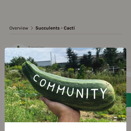
Overview
Succulents - Cacti
Species
Succulents - Cacti
Show all varieties
Add to favorites