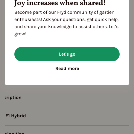
Joy increases when shared!
Become part of our Fryd community of garden
enthusiasts! Ask your questions, get quick help,
and share your knowledge to assist others. Let’s
grow!
eason Overview
Let's go
J
F
M
A
M
J
J
A
S
O
N
ropagating
Read more
Planting
Harvest
escription
F1 Hybrid
rowing tips