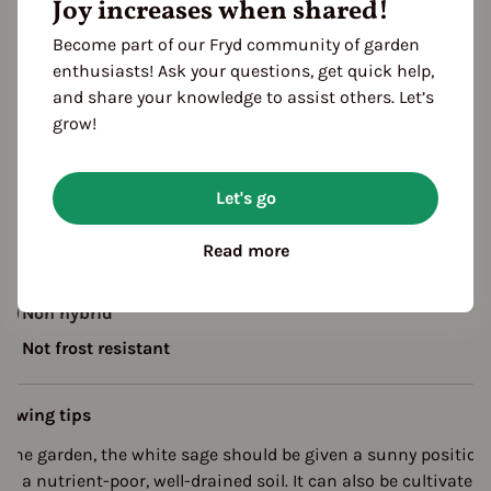
Joy increases when shared!
ropagating
Planting
Become part of our Fryd community of garden
Harvest
enthusiasts! Ask your questions, get quick help,
FOLLOWING YEARS
and share your knowledge to assist others. Let’s
Harvest
grow!
escription
Let's go
hite sage or Indian sage is a plant species from the sage gen
n the labiate family. It is native to North America.
Read more
Non hybrid
Not frost resistant
rowing tips
n the garden, the white sage should be given a sunny position
nd a nutrient-poor, well-drained soil. It can also be cultivated