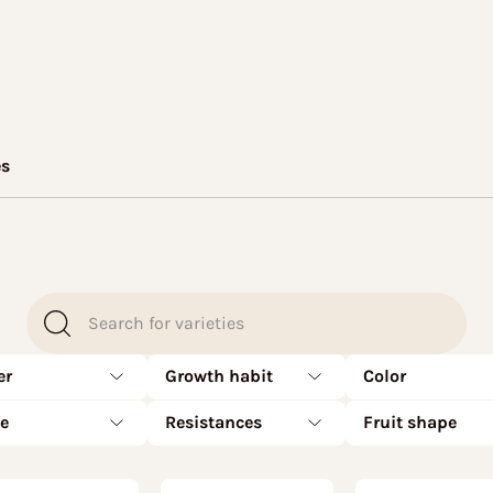
es
er
Growth habit
Color
te
Resistances
Fruit shape