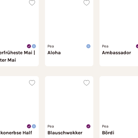
Pea
Pea
erfrüheste Mai |
Aloha
Ambassador
ter Mai
Pea
Pea
lkonerbse Half
Blauschwokker
Bördi