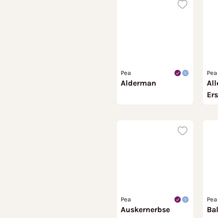
Pea
Pea
Alderman
All
Ers
Pea
Pea
Auskernerbse
Ba