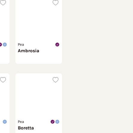
Pea
Ambrosia
Pea
Boretta