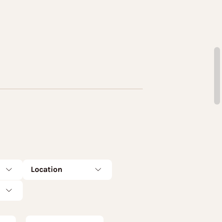
Location