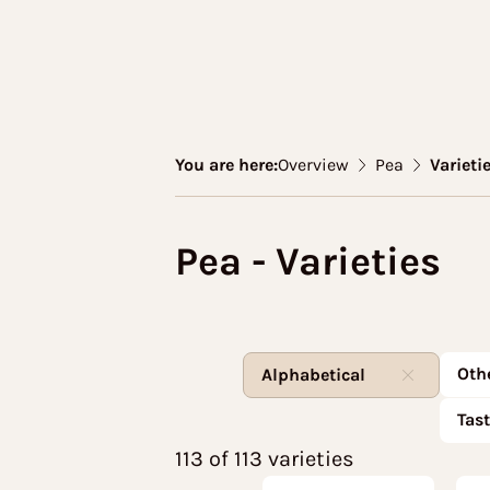
You are here:
Overview
Pea
Varieti
Pea - Varieties
Oth
Alphabetical
Tas
113 of 113 varieties