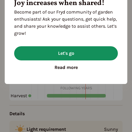
Joy increases when shared!
Add to favorites
Become part of our Fryd community of garden
enthusiasts! Ask your questions, get quick help,
Plant family
and share your knowledge to assist others. Let’s
Borage family (Boraginaceae)
grow!
Season Overview
Let's go
J
F
M
A
M
J
J
A
S
O
N
D
1ST YEAR
Read more
Sowing
Harvest
FOLLOWING YEARS
Harvest
Details
Light requirement
Sunny