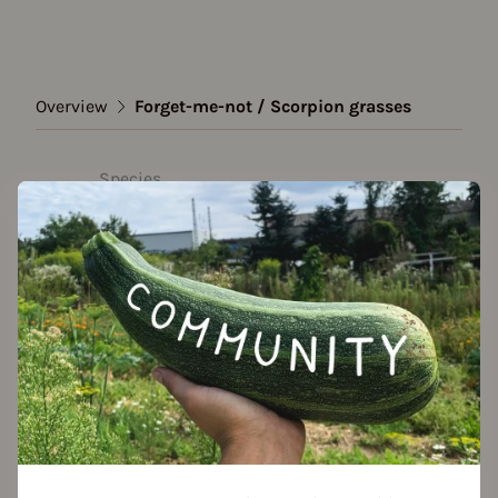
Overview
Forget-me-not / Scorpion grasses
Species
Forget-me-not / Scorpion
grasses
Show all varieties