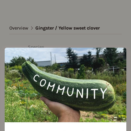
Overview
Gingster / Yellow sweet clover
Species
Gingster / Yellow sweet
clover
Show all varieties