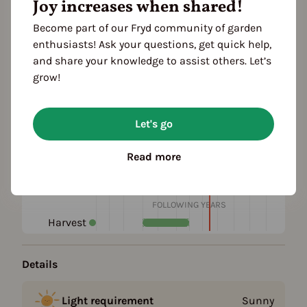
Joy increases when shared!
Add to favorites
Become part of our Fryd community of garden
enthusiasts! Ask your questions, get quick help,
Plant family
and share your knowledge to assist others. Let’s
grow!
Season Overview
Let's go
J
F
M
A
M
J
J
A
S
O
N
D
1ST YEAR
Propagating
Read more
Planting
Harvest
FOLLOWING YEARS
Harvest
Details
Light requirement
Sunny