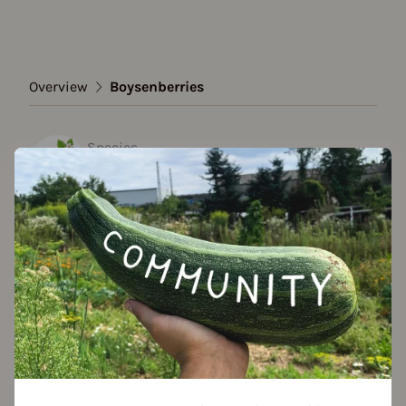
Overview
Boysenberries
Species
Boysenberries
Show all varieties
Add to favorites