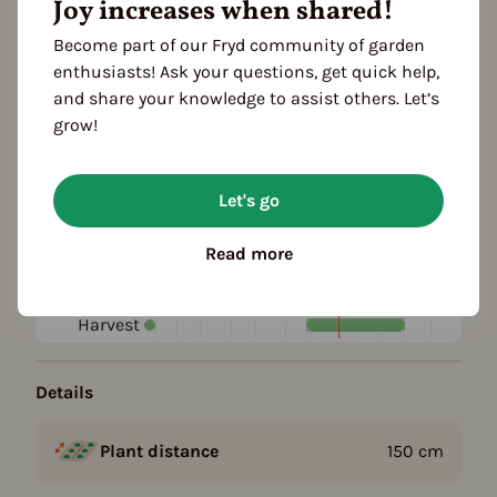
Joy increases when shared!
Become part of our Fryd community of garden
Plant family
enthusiasts! Ask your questions, get quick help,
Rose family (Rosaceae)
and share your knowledge to assist others. Let’s
grow!
Season Overview
J
F
M
A
M
J
J
A
S
O
N
D
Let's go
1ST YEAR
Propagating
Read more
Planting
FOLLOWING YEARS
Harvest
Details
Plant distance
150
cm