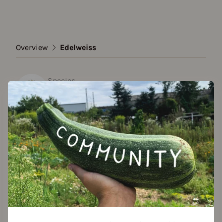
Overview
Edelweiss
Species
Edelweiss
Show all varieties
Add to favorites