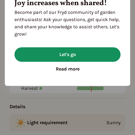
Joy increases when shared!
Become part of our Fryd community of garden
Plant family
enthusiasts! Ask your questions, get quick help,
Daisy family (Asteraceae)
and share your knowledge to assist others. Let’s
grow!
Season Overview
J
F
M
A
M
J
J
A
S
O
N
D
Let's go
1ST YEAR
Propagating
Read more
Planting
FOLLOWING YEARS
Harvest
Details
Light requirement
Sunny