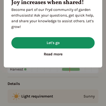
Joy increases when shared!
Become part of our Fryd community of garden
Plant family
enthusiasts! Ask your questions, get quick help,
Rose family (Rosaceae)
and share your knowledge to assist others. Let’s
grow!
Season Overview
J
F
M
A
M
J
J
A
S
O
N
D
Let's go
1ST YEAR
Planting
Read more
Harvest
FOLLOWING YEARS
Harvest
Details
Light requirement
Sunny