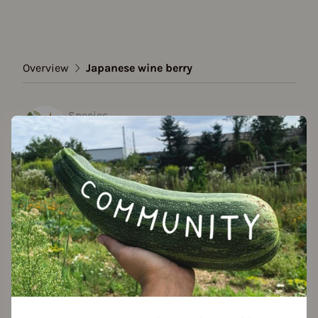
Overview
Japanese wine berry
Species
Japanese wine berry
Show all varieties
Add to favorites