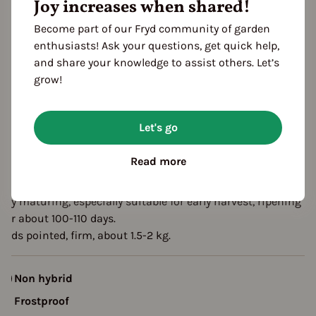
Joy increases when shared!
eason Overview
Become part of our Fryd community of garden
enthusiasts! Ask your questions, get quick help,
J
F
M
A
M
J
J
A
S
O
N
D
and share your knowledge to assist others. Let’s
ropagating
grow!
Planting
Harvest
Let's go
escription
Read more
xheart is an excellent pointed cabbage variety from Ukraine,
uitable for greenhouse and field cultivation.
arly maturing, especially suitable for early harvest, ripening
fter about 100-110 days.
eads pointed, firm, about 1.5-2 kg.
Non hybrid
Frostproof