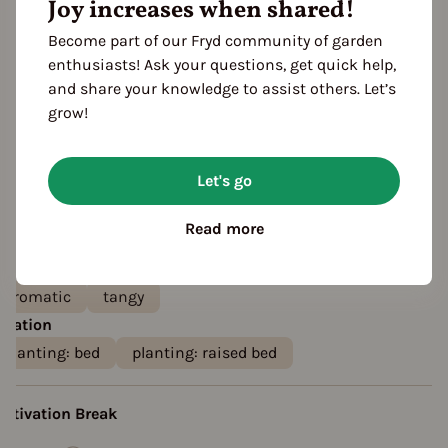
Joy increases when shared!
Become part of our Fryd community of garden
enthusiasts! Ask your questions, get quick help,
and share your knowledge to assist others. Let’s
grow!
Let's go
eatures
olor
Read more
white
creamy
aste
aromatic
tangy
ocation
planting: bed
planting: raised bed
ultivation Break