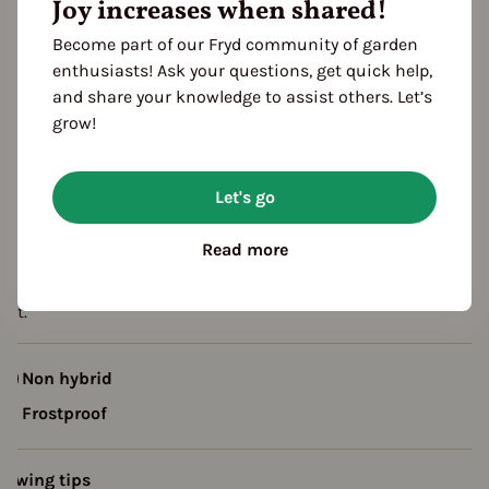
Joy increases when shared!
eason Overview
Become part of our Fryd community of garden
enthusiasts! Ask your questions, get quick help,
J
F
M
A
M
J
J
A
S
O
N
D
and share your knowledge to assist others. Let’s
ropagating
grow!
Planting
Harvest
Let's go
escription
Read more
ariety with erect foliage and medium-sized tubers, fine flavor.
ight conductor, do not cover, but keep moist. Plant sensitive t
ost.
Non hybrid
Frostproof
rowing tips