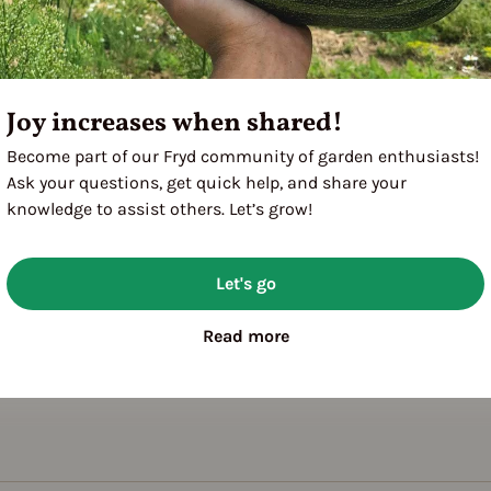
Joy increases when shared!
Become part of our Fryd community of garden enthusiasts!
Ask your questions, get quick help, and share your
knowledge to assist others. Let’s grow!
Let's go
Read more