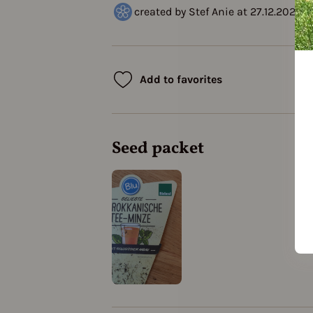
created by Stef Anie at 27.12.2020
Add to favorites
Seed packet