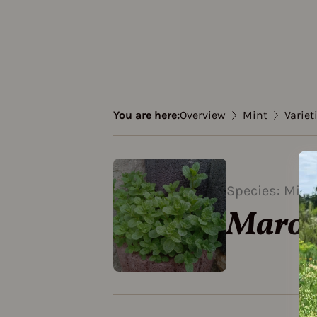
You are here:
Overview
Mint
Variet
Species: Mint
Marok