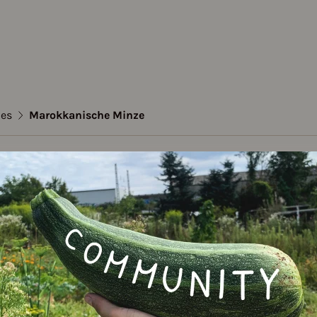
ies
Marokkanische Minze
kanische Minze