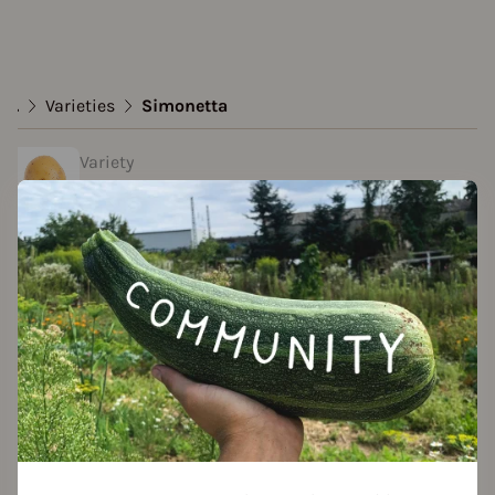
...
Varieties
Simonetta
Variety
Simonetta
Approved Data
created by Roland at 11.05.2023
Add to favorites
Features
Growth habit