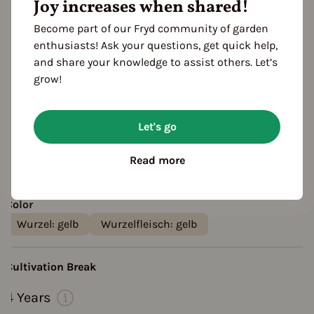
Joy increases when shared!
growth habit: ground cover
harvest: profitable
Location
Become part of our Fryd community of garden
planting: outdoor
planting: bed
enthusiasts! Ask your questions, get quick help,
and share your knowledge to assist others. Let’s
planting: raised bed
grow!
Taste
aromatic
creamy
Resistances
Let's go
Scab-resistant
Black spot resistant
Read more
Fruit shape
smooth, sleek
Color
Wurzel: gelb
Wurzelfleisch: gelb
Cultivation Break
4 Years