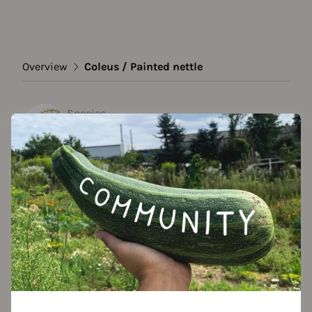
Overview
Coleus / Painted nettle
Species
Coleus / Painted nettle
Show all varieties
Add to favorites