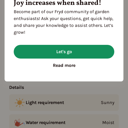
Joy increases when shared!
Become part of our Fryd community of garden
Plant family
enthusiasts! Ask your questions, get quick help,
Mint family (Lamiaceae)
and share your knowledge to assist others. Let’s
grow!
Season Overview
J
F
M
A
M
J
J
A
S
O
N
D
Let's go
Propagating
Planting
Read more
Harvest
Details
Light requirement
Sunny
Water requirement
Moist