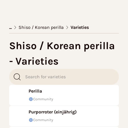
...
Shiso / Korean perilla
Varieties
Shiso / Korean perilla
- Varieties
Perilla
Community
Purporroter (einjährig)
Community