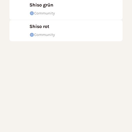
Shiso grün
Community
Shiso rot
Community