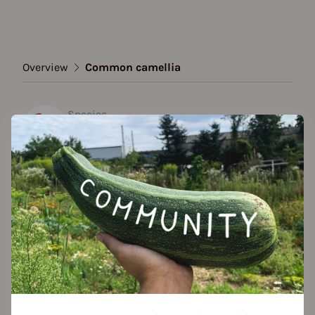
Overview
Common camellia
Species
Common camellia
Show all varieties
Add to favorites