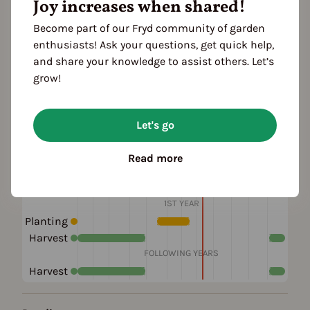
Joy increases when shared!
Become part of our Fryd community of garden
Plant family
enthusiasts! Ask your questions, get quick help,
Tea family (Theaceae)
and share your knowledge to assist others. Let’s
grow!
Also known as
Japanese Camellia
Let's go
Read more
Season Overview
J
F
M
A
M
J
J
A
S
O
N
D
1ST YEAR
Planting
Harvest
FOLLOWING YEARS
Harvest