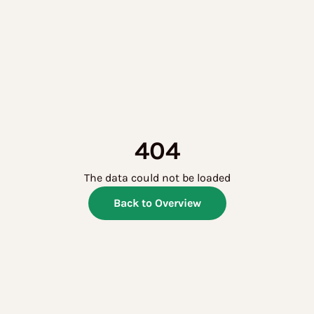
404
The data could not be loaded
Back to Overview