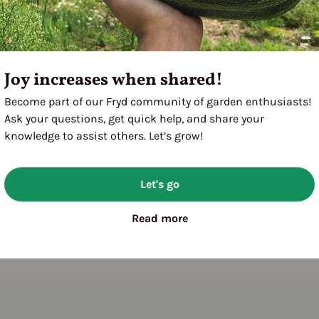
Joy increases when shared!
Become part of our Fryd community of garden enthusiasts!
Ask your questions, get quick help, and share your
knowledge to assist others. Let’s grow!
Let's go
Read more