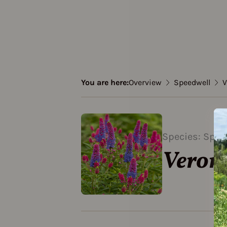
You are here:
Overview
Speedwell
V
Species: Spee
Veron