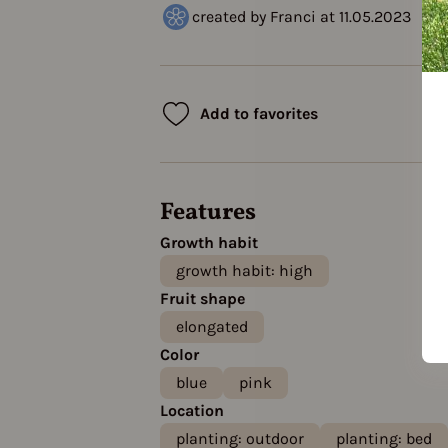
created by Franci at 11.05.2023
Add to favorites
Features
Growth habit
growth habit: high
Fruit shape
elongated
Color
blue
pink
Location
planting: outdoor
planting: bed