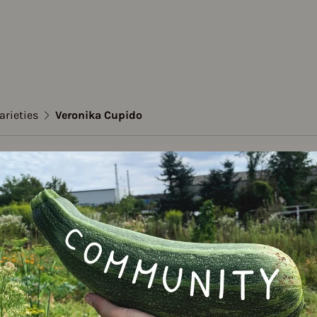
arieties
Veronika Cupido
dwell
ika Cupido