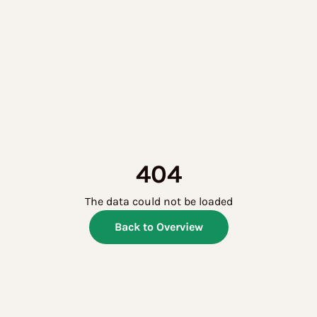
404
The data could not be loaded
Back to Overview