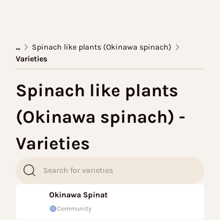
...
Spinach like plants (Okinawa spinach)
Varieties
Spinach like plants
(Okinawa spinach) -
Varieties
Okinawa Spinat
Community