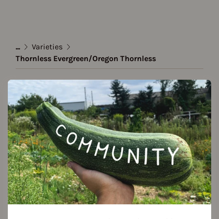
...
Varieties
Thornless Evergreen/Oregon Thornless
Variety
Thornless Evergreen/Oregon
Thornless
created by Ninchen28 at 16.09.2025
Add to favorites
Features