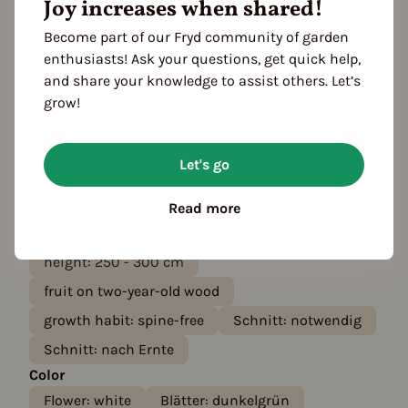
Growth habit
Joy increases when shared!
lifespan: perennial
growth habit: thornless
Become part of our Fryd community of garden
growth habit: high
enthusiasts! Ask your questions, get quick help,
and share your knowledge to assist others. Let’s
growth habit: runner-forming
grow!
harvest: profitable
growth habit: upright
flower: flowering
root type: shallow-rooted
Let's go
self-fruiting
leaves: Deciduous
fast growth
Read more
growth habit: needs climbing support
height: 250 - 300 cm
fruit on two-year-old wood
growth habit: spine-free
Schnitt: notwendig
Schnitt: nach Ernte
Color
Flower: white
Blätter: dunkelgrün