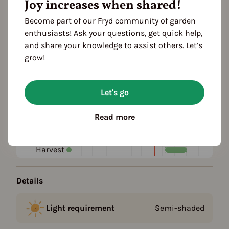
Joy increases when shared!
Become part of our Fryd community of garden
Plant family
enthusiasts! Ask your questions, get quick help,
and share your knowledge to assist others. Let’s
Season Overview
grow!
J
F
M
A
M
J
J
A
S
O
N
D
1ST YEAR
Let's go
Propagating
Planting
Read more
Harvest
FOLLOWING YEARS
Harvest
Details
Light requirement
Semi-shaded