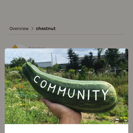
Overview
chestnut
Species
chestnut
Show all varieties
Add to favorites