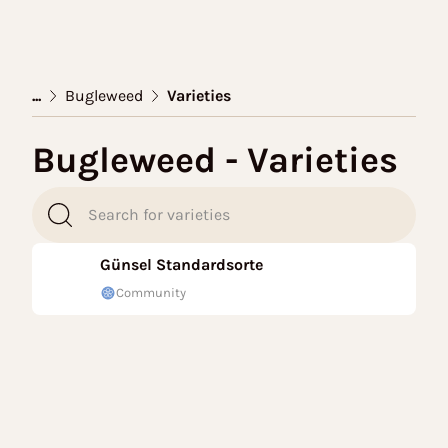
...
Bugleweed
Varieties
Bugleweed - Varieties
Günsel Standardsorte
Community