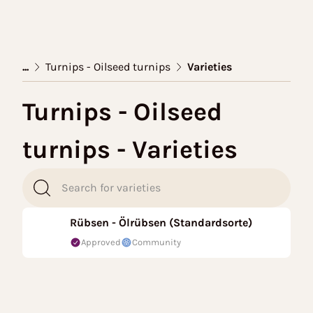
...
Turnips - Oilseed turnips
Varieties
Turnips - Oilseed
turnips - Varieties
Rübsen - Ölrübsen (Standardsorte)
Approved
Community