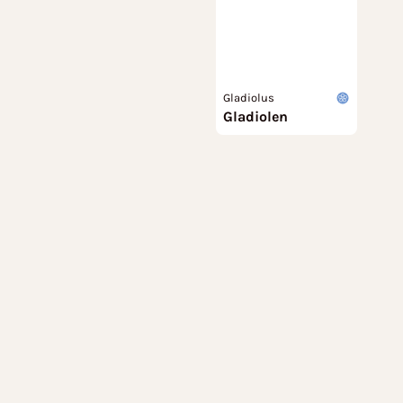
Gladiolus
Gladiolen