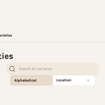
arieties
ties
Location
Alphabetical