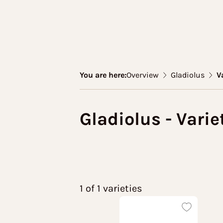
You are here:
Overview
Gladiolus
V
Gladiolus - Varie
1 of 1 varieties