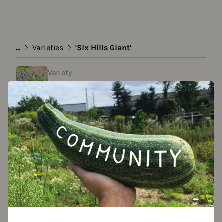
...
Varieties
'Six Hills Giant'
Variety
'Six Hills Giant'
created by Stef Anie at 26.12.2020
Add to favorites
Seed packet