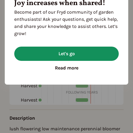
Joy increases when shared!
Become part of our Fryd community of garden
enthusiasts! Ask your questions, get quick help,
and share your knowledge to assist others. Let’s
grow!
Season Overview
Let's go
J
F
M
A
M
J
J
A
S
O
N
D
1ST YEAR
Read more
Propagating
Planting
Harvest
FOLLOWING YEARS
Harvest
Description