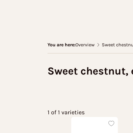
You are here:
Overview
Sweet chestnu
Sweet chestnut, 
1 of 1 varieties