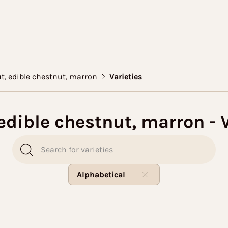
t, edible chestnut, marron
Varieties
edible chestnut, marron - V
Alphabetical