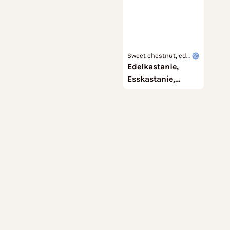
Sweet chestnut, edi
Edelkastanie,
ble chestnut, marro
n
Esskastanie,
Marone