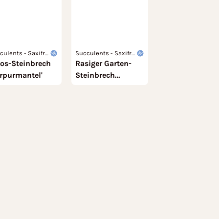
culents - Saxifra
Succulents - Saxifra
os-Steinbrech
eae
Rasiger Garten-
gaceae
urpurmantel'
Steinbrech
'Findling'