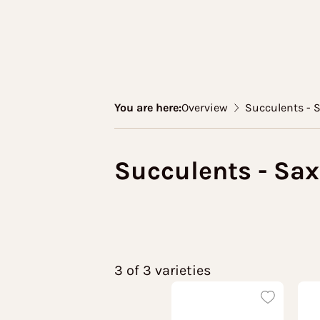
You are here:
Overview
Succulents - 
Succulents - Sax
3 of 3 varieties