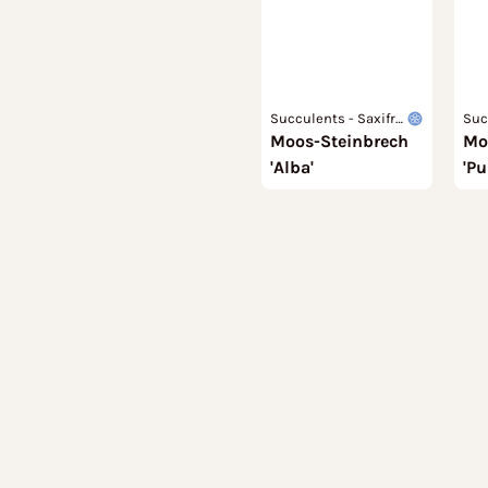
Succulents - Saxifra
Suc
Moos-Steinbrech
gaceae
Mo
gac
'Alba'
'P