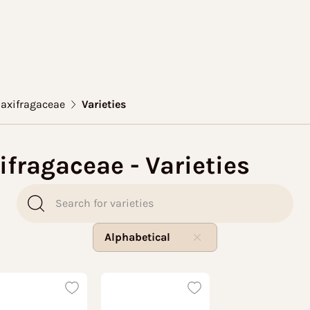
Saxifragaceae
Varieties
ifragaceae - Varieties
Alphabetical