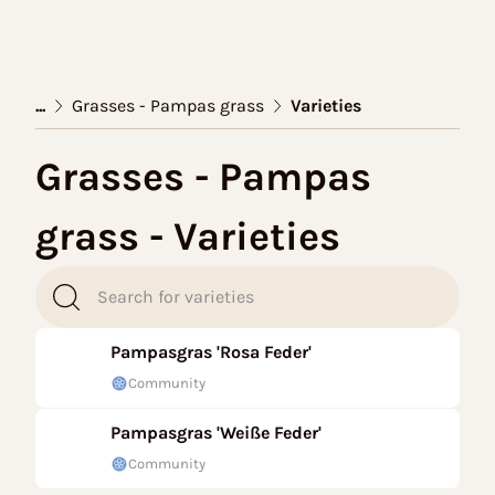
...
Grasses - Pampas grass
Varieties
Grasses - Pampas
grass - Varieties
Pampasgras 'Rosa Feder'
Community
Pampasgras 'Weiße Feder'
Community