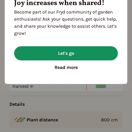
Joy increases when shared!
Become part of our Fryd community of garden
Plant family
enthusiasts! Ask your questions, get quick help,
Rose family (Rosaceae)
and share your knowledge to assist others. Let’s
grow!
Season Overview
J
F
M
A
M
J
J
A
S
O
N
D
Let's go
1ST YEAR
Planting
Read more
Harvest
FOLLOWING YEARS
Harvest
Details
Plant distance
800
cm