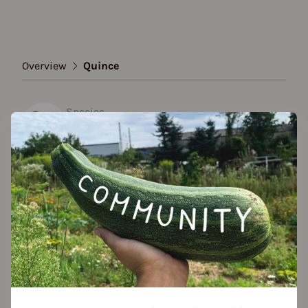
Overview
Quince
Species
Quince
Show all varieties
Add to favorites