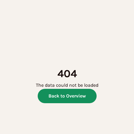
404
The data could not be loaded
Back to Overview