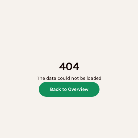
404
The data could not be loaded
Back to Overview