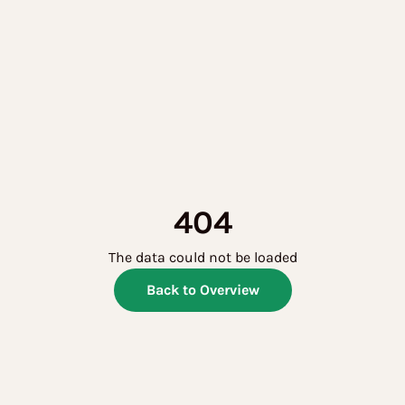
404
The data could not be loaded
Back to Overview