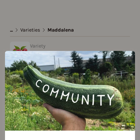
...
Varieties
Maddalena
Variety
Maddalena
created by Claudia at 09.01.2024
Add to favorites
Features
Growth habit
growth habit: runner-forming