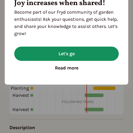
Joy increases when shared!
growth habit: half-high
Color
Become part of our Fryd community of garden
pink
enthusiasts! Ask your questions, get quick help,
and share your knowledge to assist others. Let’s
Location
grow!
planting: bed
planting: outdoor
planting: raised bed
Let's go
Season Overview
Read more
J
F
M
A
M
J
J
A
S
O
N
D
1ST YEAR
Planting
Harvest
FOLLOWING YEARS
Harvest
Description