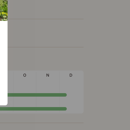
S
O
N
D