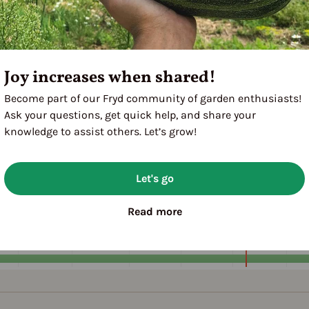
Joy increases when shared!
Become part of our Fryd community of garden enthusiasts!
Ask your questions, get quick help, and share your
knowledge to assist others. Let’s grow!
Let's go
A
M
J
J
A
1ST YEAR
Read more
FOLLOWING YEARS