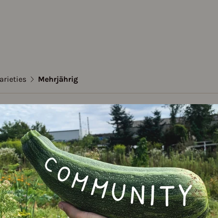
arieties
Mehrjährig
emary
ährig