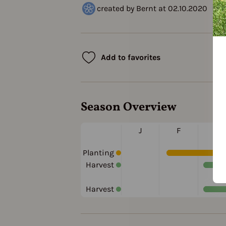
created by Bernt at 02.10.2020
Add to favorites
Season Overview
J
F
M
Planting
Harvest
Harvest