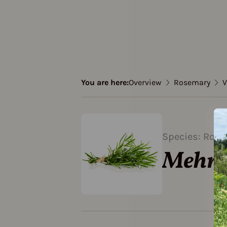
You are here:
Overview
Rosemary
V
Species: Ros
Mehrj