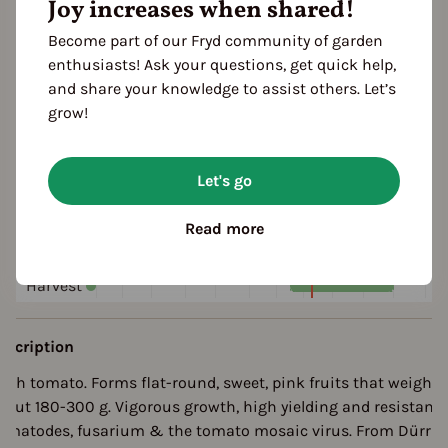
Joy increases when shared!
pink
red
Become part of our Fryd community of garden
enthusiasts! Ask your questions, get quick help,
ultivation Break
and share your knowledge to assist others. Let’s
 Years
grow!
eason Overview
Let's go
J
F
M
A
M
J
J
A
S
O
N
D
Read more
ropagating
Planting
Harvest
escription
lesh tomato. Forms flat-round, sweet, pink fruits that weigh
bout 180-300 g. Vigorous growth, high yielding and resistant 
ematodes, fusarium & the tomato mosaic virus. From Dürr 