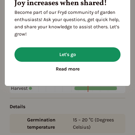
Joy increases when shared!
Become part of our Fryd community of garden
Plant family
enthusiasts! Ask your questions, get quick help,
Crucifers (Brassicaceae)
and share your knowledge to assist others. Let’s
grow!
Season Overview
J
F
M
A
M
J
J
A
S
O
N
D
Let's go
1ST YEAR
Sowing
Read more
Harvest
FOLLOWING YEARS
Harvest
Details
Germination
15 – 20
°C (Degrees
temperature
Celsius)