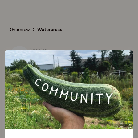
Overview
Watercress
Species
Watercress
Show all varieties
Add to favorites