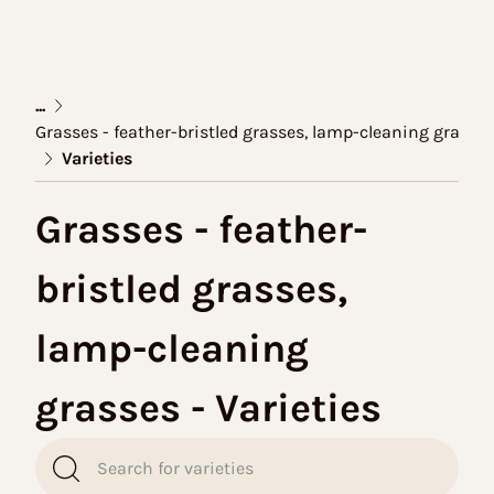
...
Grasses - feather-bristled grasses, lamp-cleaning grasse
Varieties
Grasses - feather-
bristled grasses,
lamp-cleaning
grasses - Varieties